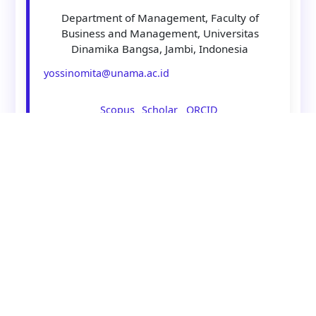
Department of Management, Faculty of
Business and Management, Universitas
Dinamika Bangsa, Jambi, Indonesia
yossinomita@unama.ac.id
Scopus
Scholar
ORCID
Asst Prof. Alberta Ingriana, B.Bus,
M.Bus