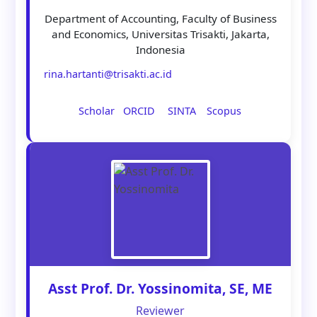
Department of Accounting, Faculty of Business
and Economics, Universitas Trisakti, Jakarta,
Indonesia
rina.hartanti@trisakti.ac.id
Scholar
ORCID
SINTA
Scopus
Asst Prof. Dr. Yossinomita, SE, ME
Reviewer