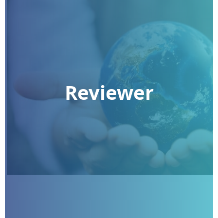
Reviewer