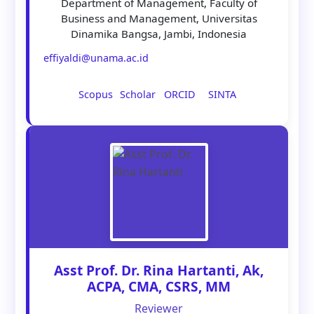
Department of Management, Faculty of
Business and Management, Universitas
Dinamika Bangsa, Jambi, Indonesia
effiyaldi@unama.ac.id
Scopus
Scholar
ORCID
SINTA
Asst Prof. Dr. Rina Hartanti, Ak,
ACPA, CMA, CSRS, MM
Reviewer