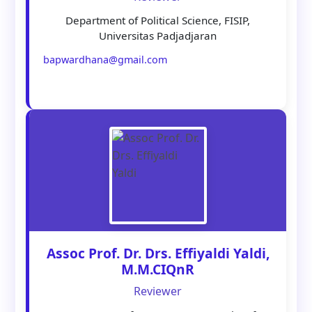
Department of Political Science, FISIP,
Universitas Padjadjaran
bapwardhana@gmail.com
Assoc Prof. Dr. Drs. Effiyaldi Yaldi,
M.M.CIQnR
Reviewer