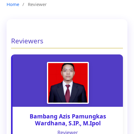
Home
/
Reviewer
Reviewers
Bambang Azis Pamungkas
Wardhana, S.IP., M.Ipol
Reviewer