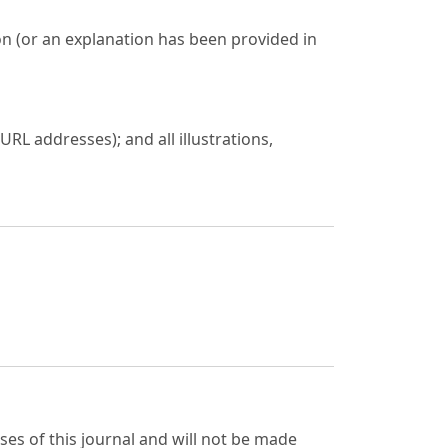
on (or an explanation has been provided in
URL addresses); and all illustrations,
ses of this journal and will not be made