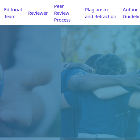
Peer
Editorial
Plagiarism
Author
Reviewer
Review
Team
and Retraction
Guideli
Process