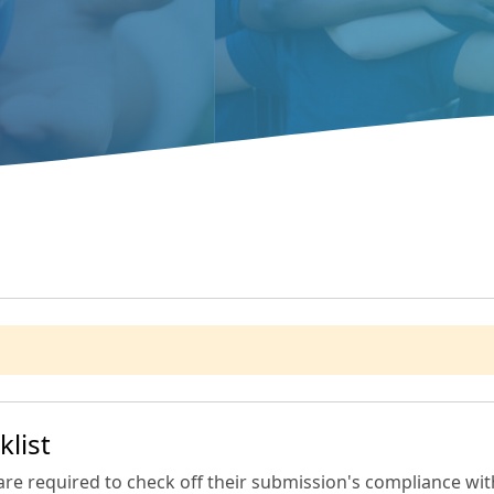
list
are required to check off their submission's compliance with