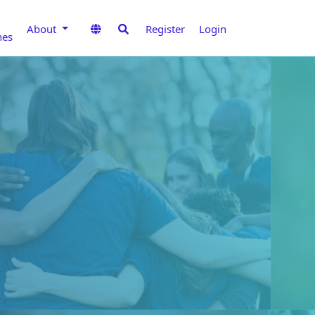
About
Register
Login
nes