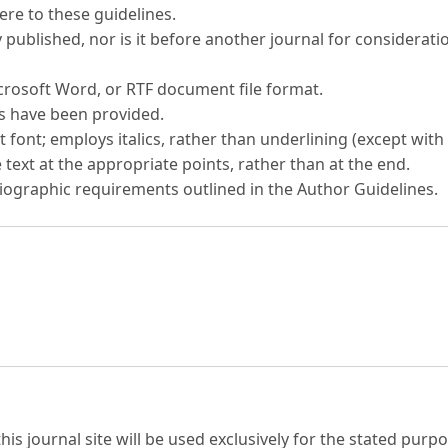
re to these guidelines.
published, nor is it before another journal for considerati
icrosoft Word, or RTF document file format.
es have been provided.
t font; employs italics, rather than underlining (except with 
 text at the appropriate points, rather than at the end.
bliographic requirements outlined in the Author Guidelines.
s journal site will be used exclusively for the stated purpo