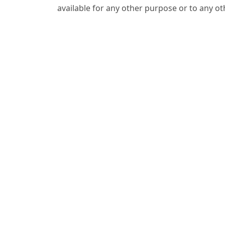
available for any other purpose or to any ot
Indexing & License
Licensed under
CC BY-SA 4.0