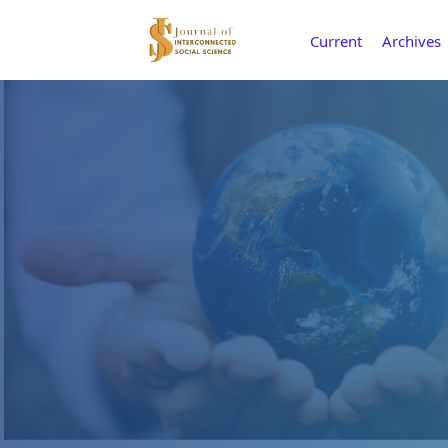
Current
Archives