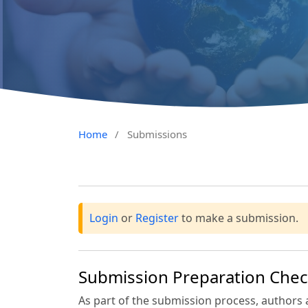
Home
/
Submissions
Login
or
Register
to make a submission.
Submission Preparation Check
As part of the submission process, authors 