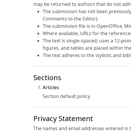
may be returned to authors that do not adhe
The submission has not been previously 
Comments to the Editor).
The submission file is in OpenOffice, M
Where available, URLs for the referenc
The text is single-spaced; uses a 12-poin
figures, and tables are placed within the
The text adheres to the stylistic and bi
Sections
Articles
Section default policy
Privacy Statement
The names and email addresses entered in thi