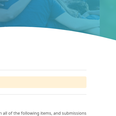
 all of the following items, and submissions