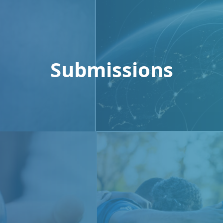
Submissions