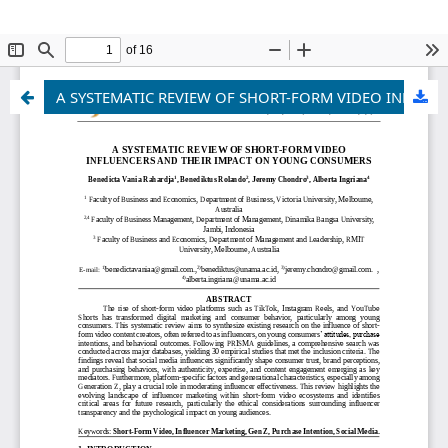
A SYSTEMATIC REVIEW OF SHORT-FORM VIDEO INFLUENCERS AND THEIR IMPACT ON YOUNG CONSUMERS