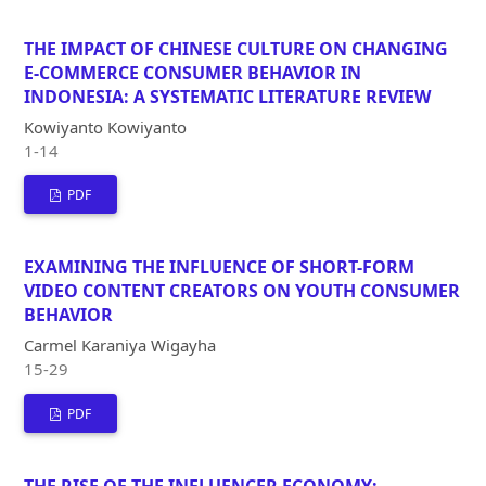
THE IMPACT OF CHINESE CULTURE ON CHANGING
E-COMMERCE CONSUMER BEHAVIOR IN
INDONESIA: A SYSTEMATIC LITERATURE REVIEW
Kowiyanto Kowiyanto
1-14
PDF
EXAMINING THE INFLUENCE OF SHORT-FORM
VIDEO CONTENT CREATORS ON YOUTH CONSUMER
BEHAVIOR
Carmel Karaniya Wigayha
15-29
PDF
THE RISE OF THE INFLUENCER ECONOMY: