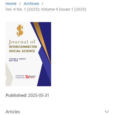
Home
/
Archives
/
Vol. 4 No. 1 (2025): Volume 4 Issues 1 (2025)
Published:
2025-05-31
Articles