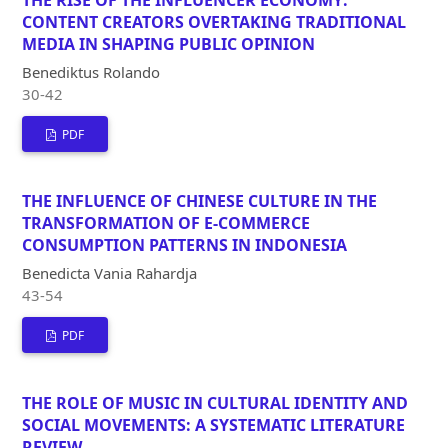
CONTENT CREATORS OVERTAKING TRADITIONAL
MEDIA IN SHAPING PUBLIC OPINION
Benediktus Rolando
30-42
PDF
THE INFLUENCE OF CHINESE CULTURE IN THE
TRANSFORMATION OF E-COMMERCE
CONSUMPTION PATTERNS IN INDONESIA
Benedicta Vania Rahardja
43-54
PDF
THE ROLE OF MUSIC IN CULTURAL IDENTITY AND
SOCIAL MOVEMENTS: A SYSTEMATIC LITERATURE
REVIEW