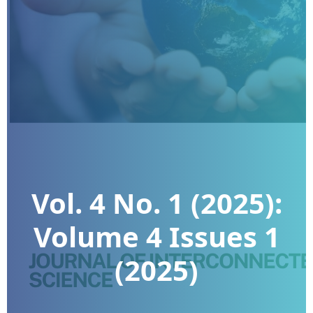
Vol. 4 No. 1 (2025):
Volume 4 Issues 1
(2025)