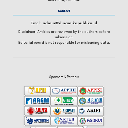
Block 504, 730504.
Contact
Email:
admin@dinamikapublika.id
Disclaimer: Articles are reviewed by the authors before
submission.
Editorial board is not responsible for misleading data.
Sponsors & Partners