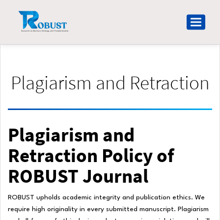
Main
Navigation
Toggle
Main
navigat
Content
Sidebar
Plagiarism and Retraction
Plagiarism and
Retraction Policy of
ROBUST Journal
ROBUST upholds academic integrity and publication ethics. We
require high originality in every submitted manuscript. Plagiarism