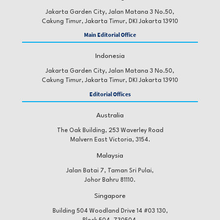
Jakarta Garden City, Jalan Matana 3 No.50,
Cakung Timur, Jakarta Timur, DKI Jakarta 13910
Main Editorial Office
Indonesia
Jakarta Garden City, Jalan Matana 3 No.50,
Cakung Timur, Jakarta Timur, DKI Jakarta 13910
Editorial Offices
Australia
The Oak Building, 253 Waverley Road
Malvern East Victoria, 3154.
Malaysia
Jalan Batai 7, Taman Sri Pulai,
Johor Bahru 81110.
Singapore
Building 504 Woodland Drive 14 #03 130,