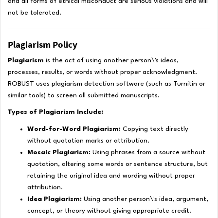
and all forms of ethical misconduct are serious violations and will
not be tolerated.
Plagiarism Policy
Plagiarism
is the act of using another person\'s ideas,
processes, results, or words without proper acknowledgment.
ROBUST uses plagiarism detection software (such as Turnitin or
similar tools) to screen all submitted manuscripts.
Types of Plagiarism Include:
Word-for-Word Plagiarism:
Copying text directly
without quotation marks or attribution.
Mosaic Plagiarism:
Using phrases from a source without
quotation, altering some words or sentence structure, but
retaining the original idea and wording without proper
attribution.
Idea Plagiarism:
Using another person\'s idea, argument,
concept, or theory without giving appropriate credit.