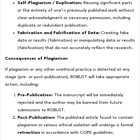
Self-Plagiarism / Duplication:
Reusing significant parts
or the entirety of one\'s previously published work without
clear acknowledgment or necessary permission, including
duplicate or redundant publication.
Fabrication and Falsification of Data:
Creating fake
data or results (
fabrication
) or manipulating data or results
(
falsification
) that do not accurately reflect the research.
Consequences of Plagiarism:
If plagiarism or any other unethical practice is detected at any
stage (pre- or post-publication), ROBUST will take appropriate
action, including:
Pre-Publication:
The manuscript will be immediately
rejected and the author may be banned from future
submissions to ROBUST.
Post-Publication:
The published article found to contain
plagiarism or serious ethical violation will undergo a formal
retraction
in accordance with COPE guidelines.