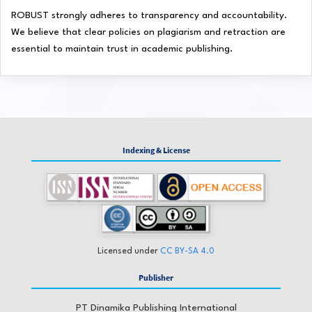
ROBUST strongly adheres to transparency and accountability.
We believe that clear policies on plagiarism and retraction are
essential to maintain trust in academic publishing.
Indexing & License
Licensed under
CC BY-SA 4.0
Publisher
PT Dinamika Publishing International