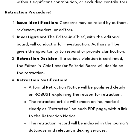
without significant contribution, or excluding contributors.
Retraction Procedure:
Issue Identification:
Concerns may be raised by authors,
reviewers, readers, or editors.
Investigation:
The Editor-in-Chief, with the editorial
board, will conduct a full investigation. Authors will be
given the opportunity to respond or provide clarification.
Retraction Decision:
If a serious violation is confirmed,
the Editor-in-Chief and/or Editorial Board will decide on
the retraction.
Retraction Notification:
A formal
Retraction Notice
will be published clearly
on ROBUST explaining the reason for retraction.
The retracted article will remain online, marked
clearly as "Retracted" on each PDF page, with a link
to the
Retraction Notice
.
The retraction record will be indexed in the journal’s
database and relevant indexing services.