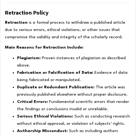
Retraction Policy
Retraction
is a formal process to withdraw a published article
due to serious errors, ethical violations, or other issues that
compromise the validity and integrity of the scholarly record.
Main Reasons for Retraction Include:
Plagiarism:
Proven instances of plagiarism as described
above.
Fabrication or Falsification of Data:
Evidence of data
being fabricated or manipulated.
Duplicate or Redundant Publication:
The article was
previously published elsewhere without proper disclosure.
Critical Errors:
Fundamental scientific errors that render
the findings or conclusions invalid or unreliable.
Serious Ethical Violations:
Such as conducting research
without ethical approval, or violation of subjects’ rights.
Authorship Misconduct:
Such as including authors