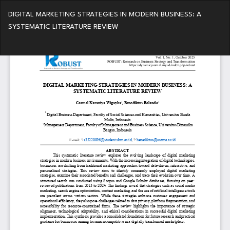
Return
DIGITAL MARKETING STRATEGIES IN MODERN BUSINESS: A
to
SYSTEMATIC LITERATURE REVIEW
Article
Details
Do
Do
PD