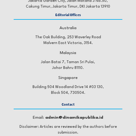
Jakarta Garden City, Jalan Matana 3 No.50,
of Consumer Marketing.
Cakung Timur, Jakarta Timur, DKI Jakarta 13910
https://doi.org/10.1108/JCM-03-2024-6668
Editorial Offices
Australia
Caruelle, D. (2023). Influencer Marketing: A
The Oak Building, 253 Waverley Road
Triadically Interactive Relationship Between
Malvern East Victoria, 3154.
Influencers, Followers, and Brands. In The Palgrave
Malaysia
Handbook of Interactive Marketing (pp. 623–640).
Springer International Publishing.
Jalan Batai 7, Taman Sri Pulai,
Johor Bahru 81110.
https://doi.org/10.1007/978-3-031-14961-0_27
Singapore
Building 504 Woodland Drive 14 #03 130,
Elsaesser, C., Patton, D. U., Weinstein, E., Santiago,
Block 504, 730504.
J., Clarke, A., & Eschmann, R. (2021). Small becomes
big, fast: Adolescent perceptions of how social media
Contact
features escalate online conflict to offline violence.
Email:
admin@dinamikapublika.id
Children and Youth Services Review, 122.
https://doi.org/10.1016/j.childyouth.2020.105898
Disclaimer: Articles are reviewed by the authors before
submission.