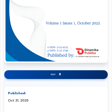
PDF
Published:
Oct 31, 2025