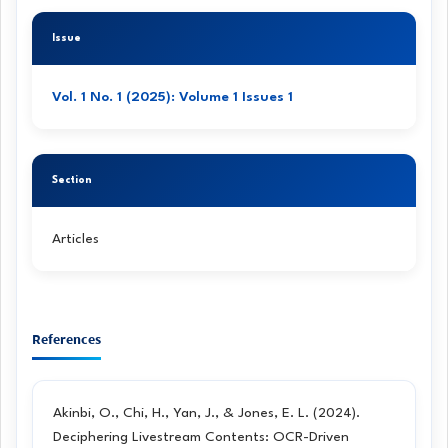
Article
Issue
Details
Vol. 1 No. 1 (2025): Volume 1 Issues 1
Section
Articles
References
Akinbi, O., Chi, H., Yan, J., & Jones, E. L. (2024).
Deciphering Livestream Contents: OCR-Driven