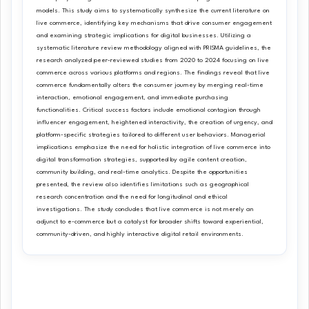
models. This study aims to systematically synthesize the current literature on
live commerce, identifying key mechanisms that drive consumer engagement
and examining strategic implications for digital businesses. Utilizing a
systematic literature review methodology aligned with PRISMA guidelines, the
research analyzed peer-reviewed studies from 2020 to 2024 focusing on live
commerce across various platforms and regions. The findings reveal that live
commerce fundamentally alters the consumer journey by merging real-time
interaction, emotional engagement, and immediate purchasing
functionalities. Critical success factors include emotional contagion through
influencer engagement, heightened interactivity, the creation of urgency, and
platform-specific strategies tailored to different user behaviors. Managerial
implications emphasize the need for holistic integration of live commerce into
digital transformation strategies, supported by agile content creation,
community building, and real-time analytics. Despite the opportunities
presented, the review also identifies limitations such as geographical
research concentration and the need for longitudinal and ethical
investigations. The study concludes that live commerce is not merely an
adjunct to e-commerce but a catalyst for broader shifts toward experiential,
community-driven, and highly interactive digital retail environments.