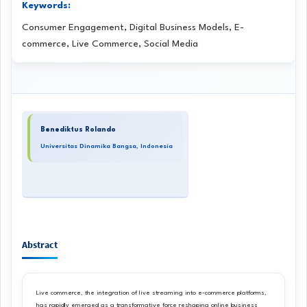
Keywords:
Consumer Engagement, Digital Business Models, E-
commerce, Live Commerce, Social Media
Main
Benediktus Rolando
Article
Universitas Dinamika Bangsa, Indonesia
Content
Abstract
Live commerce, the integration of live streaming into e-commerce platforms,
has rapidly emerged as a transformative force reshaping online business