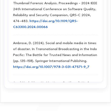
Thumbnail Forensic Analysis. Proceedings - 2024 IEEE
24th International Conference on Software Quality,
Reliability and Security Companion, QRS-C 2024,
474–483.
https://doi.org/10.1109/QRS-
C63300.2024.00066
Ambrose, D. (2024). Social and mobile media in times
of disaster. In Transnational Broadcasting in the Indo
Pacific: The Battle for Trusted News and Information
(pp. 135–158). Springer International Publishing.
https://doi.org/10.1007/978-3-031-47571-9_7
Azad Moghddam, H., Mortimer, G., Ahmadi, H., &
Sharif-Nia, H. (2025). How livestream engagement
inspires tourist purchasing behaviour: A multi-study
approach. International Journal of Information
Management, 83.