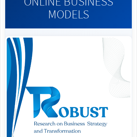
ONLINE BUSINESS
MODELS
Article
Sidebar