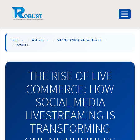
Main
Navigation
Toggle
Main
navigat
Content
Sidebar
Home
Archives
Vol. 1 No. 1 (2025): Volume 1 Issues 1
Articles
THE RISE OF LIVE
COMMERCE: HOW
SOCIAL MEDIA
LIVESTREAMING IS
TRANSFORMING