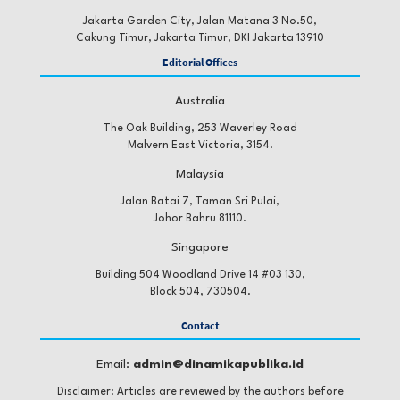
Jakarta Garden City, Jalan Matana 3 No.50,
Cakung Timur, Jakarta Timur, DKI Jakarta 13910
Editorial Offices
Australia
The Oak Building, 253 Waverley Road
Malvern East Victoria, 3154.
Malaysia
Jalan Batai 7, Taman Sri Pulai,
Johor Bahru 81110.
Singapore
Building 504 Woodland Drive 14 #03 130,
Block 504, 730504.
Contact
Email:
admin@dinamikapublika.id
Disclaimer: Articles are reviewed by the authors before