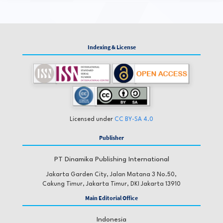
Indexing & License
Licensed under
CC BY-SA 4.0
Publisher
PT Dinamika Publishing International
Jakarta Garden City, Jalan Matana 3 No.50,
Cakung Timur, Jakarta Timur, DKI Jakarta 13910
Main Editorial Office
Indonesia