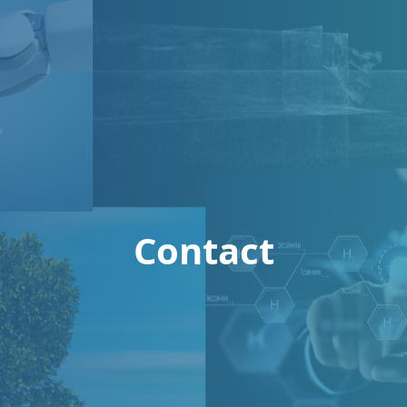
Contact