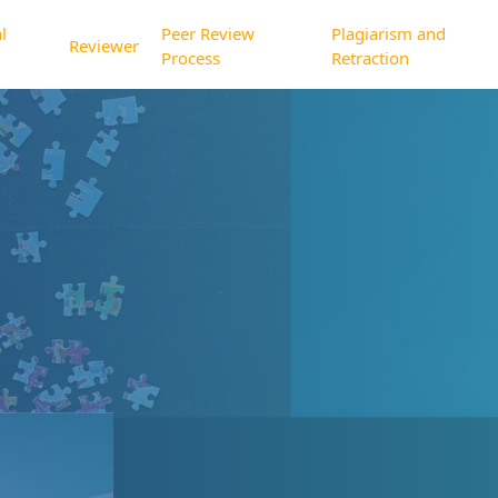
l
Peer Review
Plagiarism and
Reviewer
Process
Retraction