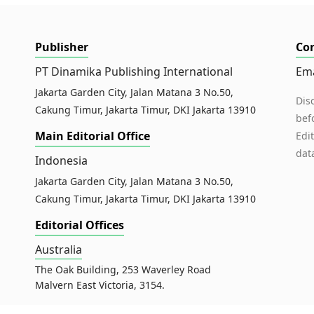
Publisher
Co
PT Dinamika Publishing International
Ema
Jakarta Garden City, Jalan Matana 3 No.50,
Dis
Cakung Timur, Jakarta Timur, DKI Jakarta 13910
bef
Main Editorial Office
Edi
dat
Indonesia
Jakarta Garden City, Jalan Matana 3 No.50,
Cakung Timur, Jakarta Timur, DKI Jakarta 13910
Editorial Offices
Australia
The Oak Building, 253 Waverley Road
Malvern East Victoria, 3154.
Malaysia