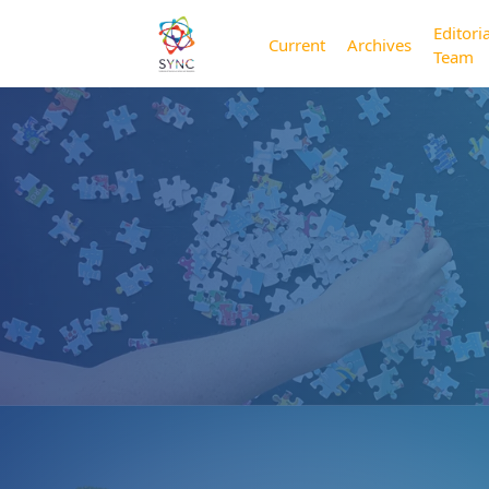
Editoria
Current
Archives
Team