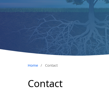
Home
/
Contact
Contact