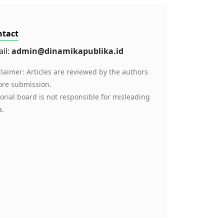
ntact
il:
admin@dinamikapublika.id
claimer: Articles are reviewed by the authors
ore submission.
torial board is not responsible for misleading
a.