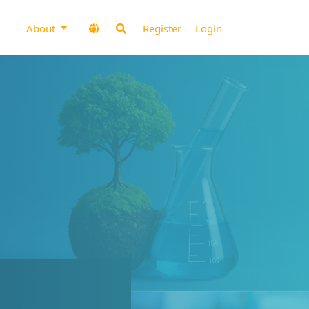
About
Register
Login