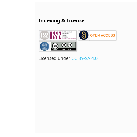
Indexing & License
Licensed under
CC BY-SA 4.0