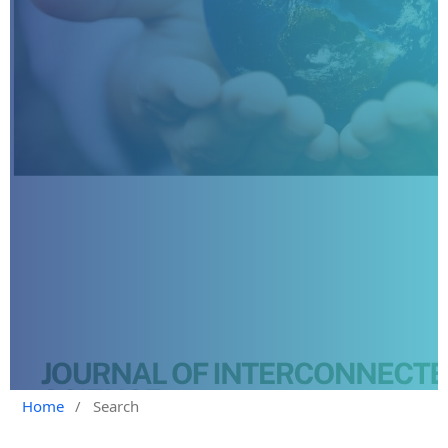
Home
/
Search