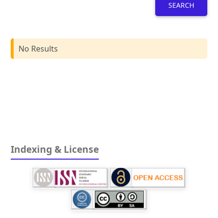
SEARCH
No Results
Indexing & License