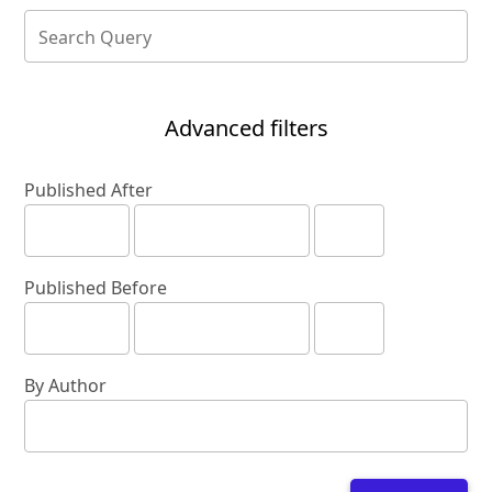
Advanced filters
Published After
Published Before
By Author