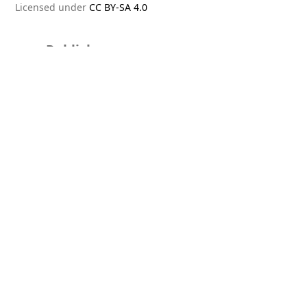
Licensed under
CC BY-SA 4.0
Publisher
PT Dinamika Publishing International
Editorial Offices
Australia
The Oak Building, 253 Waverley Road
Malvern East Victoria, 3154.
Indonesia
Jakarta Garden City, Jalan Matana 3 No.50,
Cakung Timur, Jakarta Timur, DKI Jakarta 13910
Malaysia
Jalan Batai 7, Taman Sri Pulai,
Johor Bahru 81110.