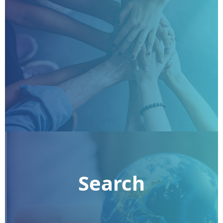
Search