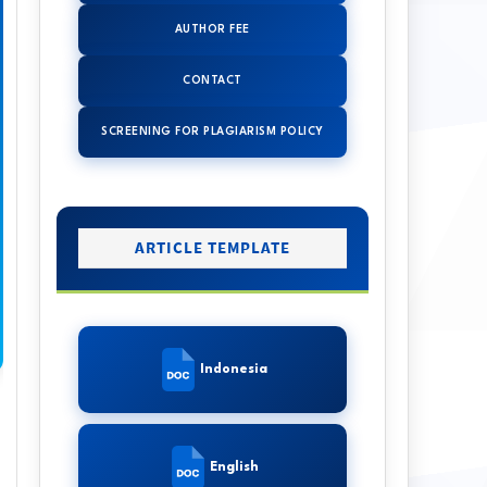
AUTHOR FEE
CONTACT
SCREENING FOR PLAGIARISM POLICY
ARTICLE TEMPLATE
Indonesia
English