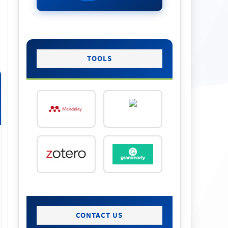
TOOLS
CONTACT US