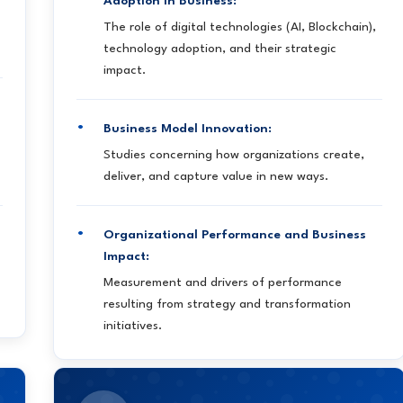
Adoption in Business:
The role of digital technologies (AI, Blockchain),
technology adoption, and their strategic
impact.
Business Model Innovation:
Studies concerning how organizations create,
deliver, and capture value in new ways.
Organizational Performance and Business
Impact:
Measurement and drivers of performance
resulting from strategy and transformation
initiatives.