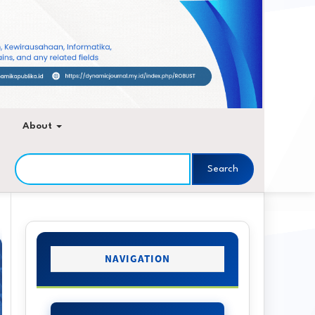
About
Search
Sidebar
NAVIGATION