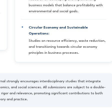
business models that balance profitability with
environmental and social goals.
Circular Economy and Sustainable
Operations:
Studies on resource efficiency, waste reduction,
and transitioning towards circular economy
principles in business processes.
nal strongly encourages interdisciplinary studies that integrate
mics, and social sciences. All submissions are subject to a double-
 rigor and relevance, promoting significant contributions to both
eory and practice.