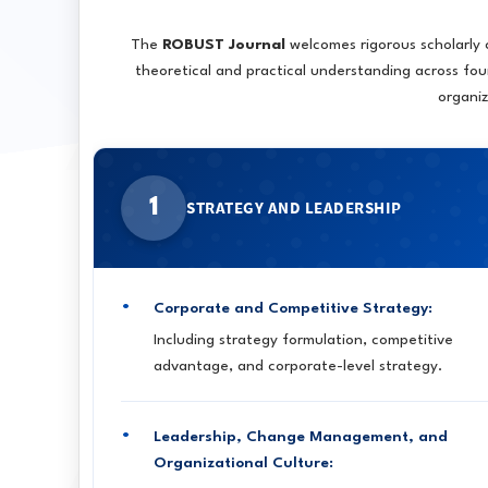
The
ROBUST Journal
welcomes rigorous scholarly
theoretical and practical understanding across fou
organi
1
STRATEGY AND LEADERSHIP
Corporate and Competitive Strategy:
Including strategy formulation, competitive
advantage, and corporate-level strategy.
Leadership, Change Management, and
Organizational Culture: