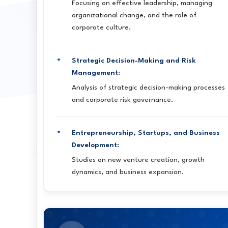
Focusing on effective leadership, managing
organizational change, and the role of
corporate culture.
Strategic Decision-Making and Risk
Management:
Analysis of strategic decision-making processes
and corporate risk governance.
Entrepreneurship, Startups, and Business
Development:
Studies on new venture creation, growth
dynamics, and business expansion.