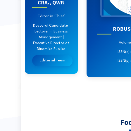
CRA., QWP.
Editor in Chief
Doctoral Candidate |
ROBUST
Lecturer in Business
Management |
Volume 
Executive Director at
Dinamika Publika
ISSN(e)
Editorial Team
ISSN(p)
Fo