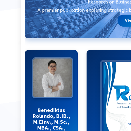
Research on Busine
A premier publication exploring strategic
Vi
Benediktus
Rolando, B.IB.,
M.EInv., M.Sc.,
MBA., CSA.,