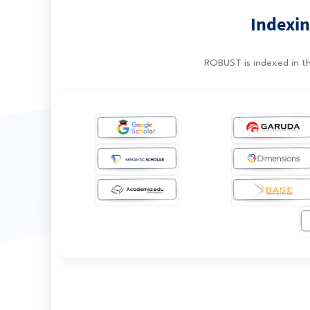
Indexin
ROBUST is indexed in th