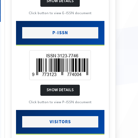
SHOW DETAILS
Click button to view E-ISSN document
P-ISSN
SHOW DETAILS
Click button to view P-ISSN document
VISITORS