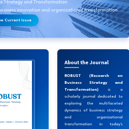
ss Strategy and Transformation
 business innovation and organizational transformation
ew Current Issue
About the Journal
ROBUST (Research on
Business Strategy and
Transformation)
is a
scholarly journal dedicated to
exploring the multifaceted
dynamics of business strategy
and organizational
transformation in today's