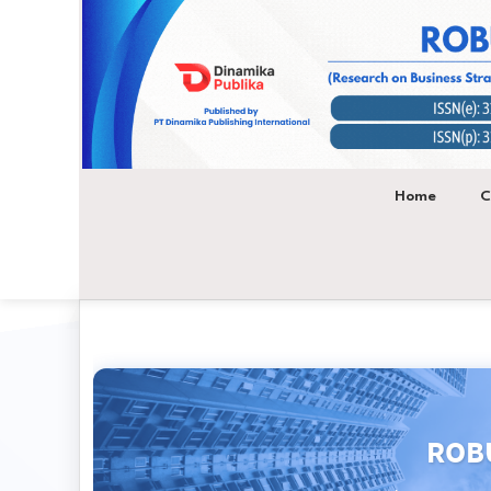
Main
Navigation
Main
Content
Sidebar
Home
C
ROBU