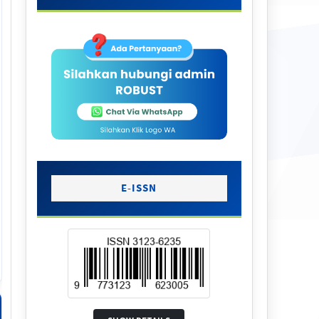
E-ISSN