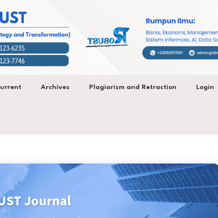
urrent
Archives
Plagiarism and Retraction
Login
ST Journal