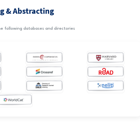
g & Abstracting
e following databases and directories