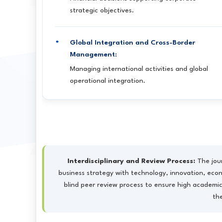
strategic objectives.
Global Integration and Cross-Border
Management:
Managing international activities and global
operational integration.
Interdisciplinary and Review Process:
The jour
business strategy with technology, innovation, econo
blind peer review process to ensure high academic
th