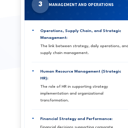
3
MANAGEMENT AND OPERATIONS
Operations, Supply Chain, and Strategic
Management:
The link between strategy, daily operations, an
supply chain management.
Human Resource Management (Strategic
HR):
The role of HR in supporting strategy
implementation and organizational
transformation.
Financial Strategy and Performance:
Financial decisions supporting corporate