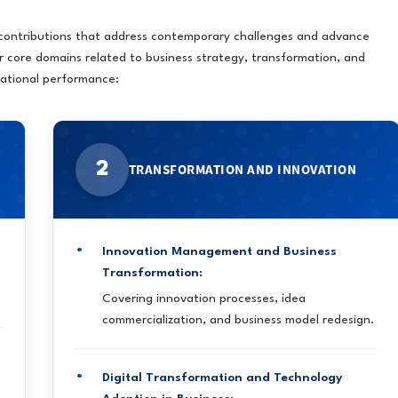
 contributions that address contemporary challenges and advance
r core domains related to business strategy, transformation, and
zational performance:
2
TRANSFORMATION AND INNOVATION
Innovation Management and Business
Transformation:
Covering innovation processes, idea
commercialization, and business model redesign.
Digital Transformation and Technology