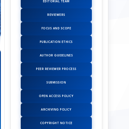
EDITORIAL TEAM
REVIEWERS
FOCUS AND SCOPE
PUBLICATION ETHICS
AUTHOR GUIDELINES
PEER REVIEWER PROCESS
SUBMISSION
OPEN ACCESS POLICY
ARCHIVING POLICY
COPYRIGHT NOTICE