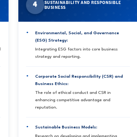
SUSTAINABILITY AND RESPONSIBLE
4
BUSINESS
Environmental, Social, and Governance
(ESG) Strategy:
d
Integrating ESG factors into core business
strategy and reporting.
Corporate Social Responsibility (CSR) and
Business Ethics:
The role of ethical conduct and CSR in
enhancing competitive advantage and
reputation.
Sustainable Business Models:
Research on developing and implementing