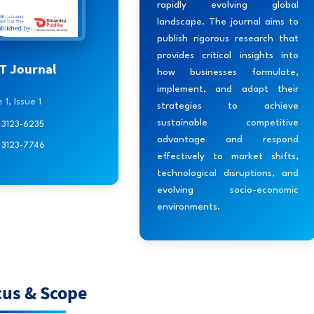
rapidly evolving global
landscape. The journal aims to
publish rigorous research that
provides critical insights into
 Journal
how businesses formulate,
implement, and adapt their
1, Issue 1
strategies to achieve
sustainable competitive
: 3123-6235
advantage and respond
: 3123-7746
effectively to market shifts,
technological disruptions, and
evolving socio-economic
environments.
cus & Scope