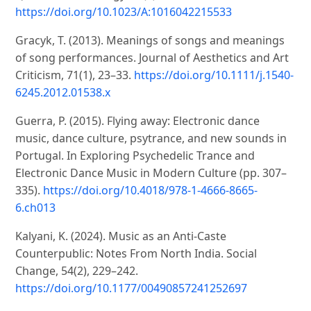
https://doi.org/10.1023/A:1016042215533
Gracyk, T. (2013). Meanings of songs and meanings
of song performances. Journal of Aesthetics and Art
Criticism, 71(1), 23–33.
https://doi.org/10.1111/j.1540-
6245.2012.01538.x
Guerra, P. (2015). Flying away: Electronic dance
music, dance culture, psytrance, and new sounds in
Portugal. In Exploring Psychedelic Trance and
Electronic Dance Music in Modern Culture (pp. 307–
335).
https://doi.org/10.4018/978-1-4666-8665-
6.ch013
Kalyani, K. (2024). Music as an Anti-Caste
Counterpublic: Notes From North India. Social
Change, 54(2), 229–242.
https://doi.org/10.1177/00490857241252697