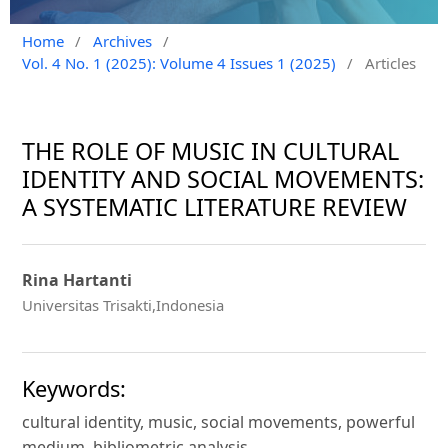
Home
/
Archives
/
Vol. 4 No. 1 (2025): Volume 4 Issues 1 (2025)
/
Articles
THE ROLE OF MUSIC IN CULTURAL
IDENTITY AND SOCIAL MOVEMENTS:
A SYSTEMATIC LITERATURE REVIEW
Rina Hartanti
Universitas Trisakti,Indonesia
Keywords:
cultural identity, music, social movements, powerful
medium, bibliometric analysis