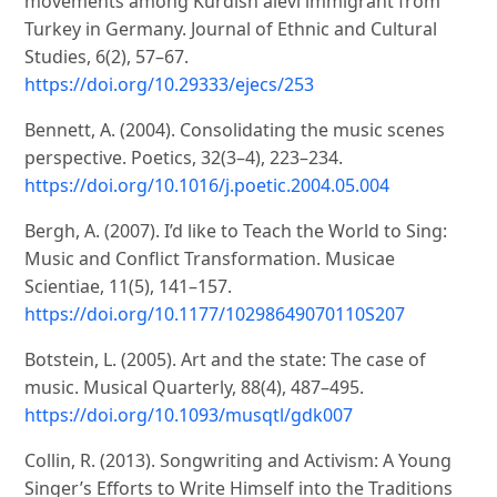
movements among Kurdish alevi immigrant from
Turkey in Germany. Journal of Ethnic and Cultural
Studies, 6(2), 57–67.
https://doi.org/10.29333/ejecs/253
Bennett, A. (2004). Consolidating the music scenes
perspective. Poetics, 32(3–4), 223–234.
https://doi.org/10.1016/j.poetic.2004.05.004
Bergh, A. (2007). I’d like to Teach the World to Sing:
Music and Conflict Transformation. Musicae
Scientiae, 11(5), 141–157.
https://doi.org/10.1177/10298649070110S207
Botstein, L. (2005). Art and the state: The case of
music. Musical Quarterly, 88(4), 487–495.
https://doi.org/10.1093/musqtl/gdk007
Collin, R. (2013). Songwriting and Activism: A Young
Singer’s Efforts to Write Himself into the Traditions