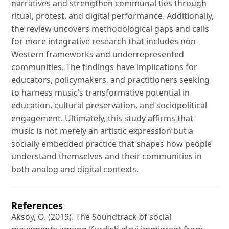
narratives and strengthen communal ties through
ritual, protest, and digital performance. Additionally,
the review uncovers methodological gaps and calls
for more integrative research that includes non-
Western frameworks and underrepresented
communities. The findings have implications for
educators, policymakers, and practitioners seeking
to harness music’s transformative potential in
education, cultural preservation, and sociopolitical
engagement. Ultimately, this study affirms that
music is not merely an artistic expression but a
socially embedded practice that shapes how people
understand themselves and their communities in
both analog and digital contexts.
References
Aksoy, O. (2019). The Soundtrack of social