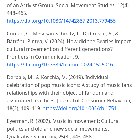
of an Activist Group. Social Movement Studies, 12(4),
448–465.
https://doi.org/10.1080/14742837.2013.779455
Coman, C., Meseșan-Schmitz, L., Dobrescu, A., &
Bătrânu-Pințea, V. (2024). How did the Beatles impact
cultural movement on different generations?
Frontiers in Communication, 9.
https://doi.org/10.3389/fcomm.2024.1525016
Derbaix, M., & Korchia, M. (2019). Individual
celebration of pop music icons: A study of music fans
relationships with their object of fandom and
associated practices. Journal of Consumer Behaviour,
18(2), 109–119.
https://doi.org/10.1002/cb.1751
Eyerman, R. (2002). Music in movement: Cultural
politics and old and new social movements.
Qualitative Sociology, 25(3), 443–458.