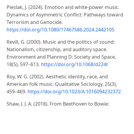
Pieslak, J. (2024). Emotion and white-power music.
Dynamics of Asymmetric Conflict: Pathways toward
Terrorism and Genocide.
https://doi.org/10.1080/17467586.2024.2442105
Revill, G. (2000). Music and the politics of sound:
Nationalism, citizenship, and auditory space.
Environment and Planning D: Society and Space,
18(5), 597–613.
https://doi.org/10.1068/d224t
Roy, W. G. (2002). Aesthetic identity, race, and
American folk music. Qualitative Sociology, 25(3),
459–469.
https://doi.org/10.1023/A:1016094232372
Shaw, J. J. A. (2018). From Beethoven to Bowie:
Identity Framing, Social Justice and the Sound of Law.
International Journal for the Semiotics of Law, 31(2),
301–324.
https://doi.org/10.1007/s11196-017-9533-x