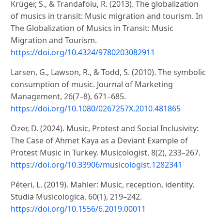
Krüger, S., & Trandafoiu, R. (2013). The globalization
of musics in transit: Music migration and tourism. In
The Globalization of Musics in Transit: Music
Migration and Tourism.
https://doi.org/10.4324/9780203082911
Larsen, G., Lawson, R., & Todd, S. (2010). The symbolic
consumption of music. Journal of Marketing
Management, 26(7–8), 671–685.
https://doi.org/10.1080/0267257X.2010.481865
Özer, D. (2024). Music, Protest and Social Inclusivity:
The Case of Ahmet Kaya as a Deviant Example of
Protest Music in Turkey. Musicologist, 8(2), 233–267.
https://doi.org/10.33906/musicologist.1282341
Péteri, L. (2019). Mahler: Music, reception, identity.
Studia Musicologica, 60(1), 219–242.
https://doi.org/10.1556/6.2019.00011