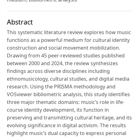
Abstract
This systematic literature review explores how music
functions as a powerful medium for cultural identity
construction and social movement mobilization.
Drawing from 45 peer-reviewed studies published
between 2000 and 2024, the review synthesizes
findings across diverse disciplines including
ethnomusicology, cultural studies, and digital media
research. Using the PRISMA methodology and
VOSviewer bibliometric analysis, this study identifies
three major thematic domains: music’s role in life-
course identity development, its function in
preserving and transmitting cultural heritage, and its
evolving significance in digital activism. The results
highlight music’s dual capacity to express personal