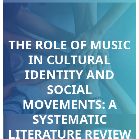
THE ROLE OF MUSIC
IN CULTURAL
IDENTITY AND
SOCIAL
MOVEMENTS: A
SYSTEMATIC
LITERATURE REVIEW