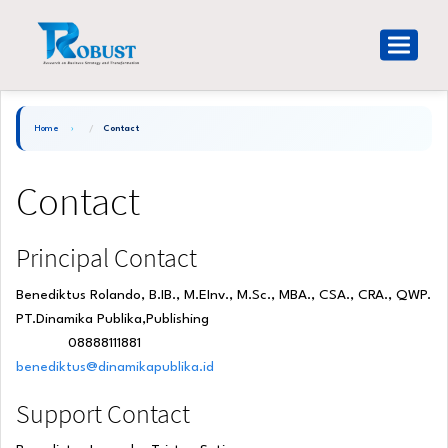
Main
Navigation
Toggle
Main
navigat
Content
Sidebar
Home
Contact
Contact
Principal Contact
Benediktus Rolando, B.IB., M.EInv., M.Sc., MBA., CSA., CRA., QWP.
PT.Dinamika Publika,Publishing
08888111881
Phone
benediktus@dinamikapublika.id
Support Contact