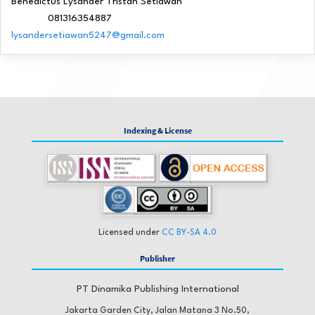
Benedictus Lysander Tristan Setiawan
081316354887
Phone
lysandersetiawan5247@gmail.com
Indexing & License
Licensed under
CC BY-SA 4.0
Publisher
PT Dinamika Publishing International
Jakarta Garden City, Jalan Matana 3 No.50,