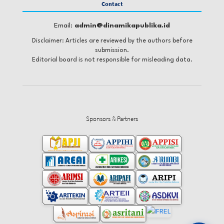
Contact
Email:
admin@dinamikapublika.id
Disclaimer: Articles are reviewed by the authors before
submission.
Editorial board is not responsible for misleading data.
Sponsors & Partners