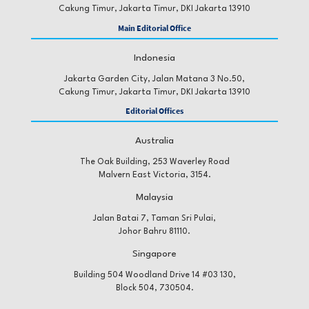
Cakung Timur, Jakarta Timur, DKI Jakarta 13910
Main Editorial Office
Indonesia
Jakarta Garden City, Jalan Matana 3 No.50,
Cakung Timur, Jakarta Timur, DKI Jakarta 13910
Editorial Offices
Australia
The Oak Building, 253 Waverley Road
Malvern East Victoria, 3154.
Malaysia
Jalan Batai 7, Taman Sri Pulai,
Johor Bahru 81110.
Singapore
Building 504 Woodland Drive 14 #03 130,
Block 504, 730504.