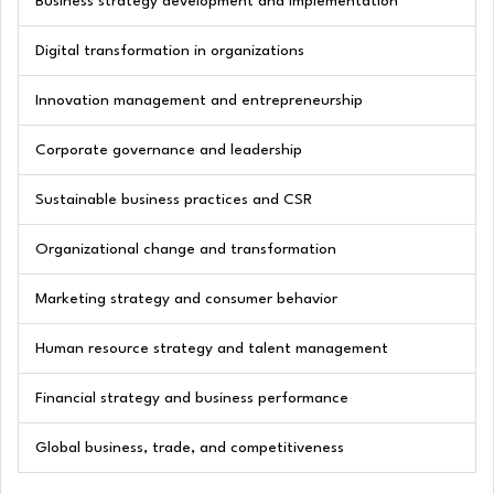
Business strategy development and implementation
Digital transformation in organizations
Innovation management and entrepreneurship
Corporate governance and leadership
Sustainable business practices and CSR
Organizational change and transformation
Marketing strategy and consumer behavior
Human resource strategy and talent management
Financial strategy and business performance
Global business, trade, and competitiveness