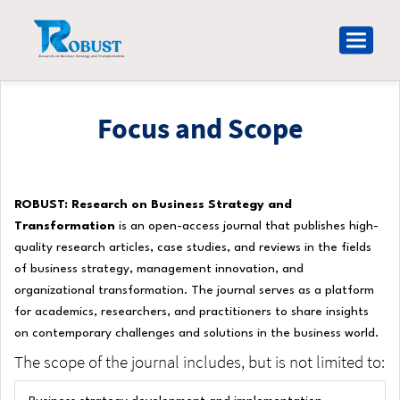
Main
Navigation
Toggle
Main
navigat
Content
Sidebar
Focus and Scope
Research on Business Strategy and Transformation (ROBUST)
ROBUST: Research on Business Strategy and
Transformation
is an open-access journal that publishes high-
quality research articles, case studies, and reviews in the fields
of business strategy, management innovation, and
organizational transformation. The journal serves as a platform
for academics, researchers, and practitioners to share insights
on contemporary challenges and solutions in the business world.
The scope of the journal includes, but is not limited to: