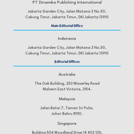
PT Dinamika Publishing International
Jakarta Garden City, Jalan Matana 3 No.50,
Cakung Timur, Jakarta Timur, DKI Jakarta 13910
Main Editorial Office
Indonesia
Jakarta Garden City, Jalan Matana 3 No.50,
Cakung Timur, Jakarta Timur, DKI Jakarta 13910
Editorial Offices
Australia
The Oak Building, 253 Waverley Road
Malvern East Victoria, 3154.
Malaysia
Jalan Batai 7, Taman Sri Pulai,
Johor Bahru 81110.
Singapore
Building 504 Woodland Drive 14 #03 130,