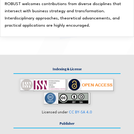
ROBUST welcomes contributions from diverse disciplines that
intersect with business strategy and transformation.
Interdisciplinary approaches, theoretical advancements, and
practical applications are highly encouraged.
Indexing & License
Licensed under
CC BY-SA 4.0
Publisher