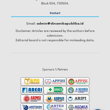
Block 504, 730504.
Contact
Email:
admin@dinamikapublika.id
Disclaimer: Articles are reviewed by the authors before
submission.
Editorial board is not responsible for misleading data.
Sponsors & Partners