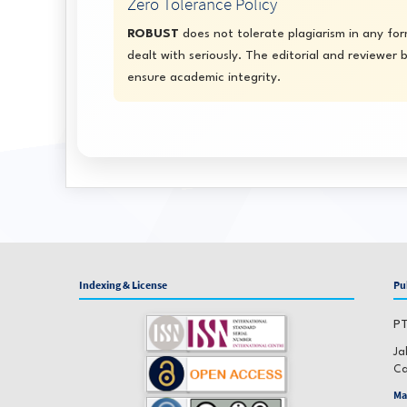
Zero Tolerance Policy
ROBUST
does not tolerate plagiarism in any form
dealt with seriously. The editorial and reviewer
ensure academic integrity.
Indexing & License
Pu
PT
Ja
Ca
Ma