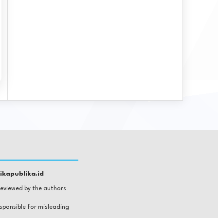
kapublika.id
 reviewed by the authors
esponsible for misleading