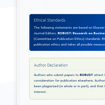
Ethical Standards
The following statements are based on Elsevie
Journal Editors.
ROBUST: Research on Busine
(Committee on Publication Ethics) standards. 
publication ethics and takes all possible measur
Author Declaration
Authors who submit papers to
ROBUST
attest t
consideration for publication elsewhere. Author
been plagiarized (in whole or in part), and that
interest.