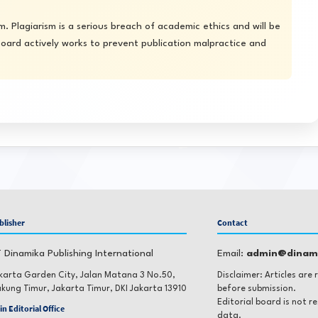
. Plagiarism is a serious breach of academic ethics and will be
 board actively works to prevent publication malpractice and
blisher
Contact
 Dinamika Publishing International
Email:
admin@dinami
karta Garden City, Jalan Matana 3 No.50,
Disclaimer: Articles are
kung Timur, Jakarta Timur, DKI Jakarta 13910
before submission.
Editorial board is not r
in Editorial Office
data.