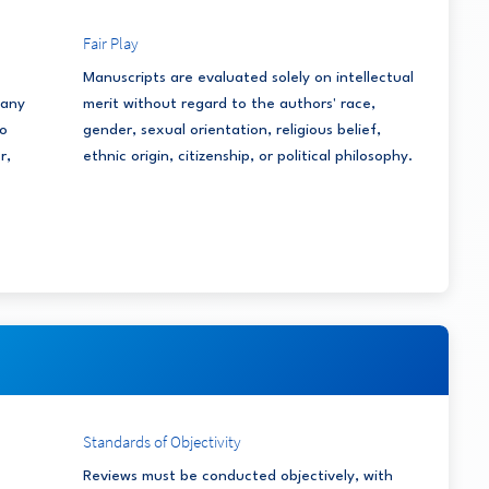
Fair Play
Manuscripts are evaluated solely on intellectual
 any
merit without regard to the authors' race,
to
gender, sexual orientation, religious belief,
r,
ethnic origin, citizenship, or political philosophy.
Standards of Objectivity
Reviews must be conducted objectively, with