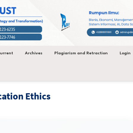
urrent
Archives
Plagiarism and Retraction
Login
cation Ethics
ategy and Transformation (ROBUST)