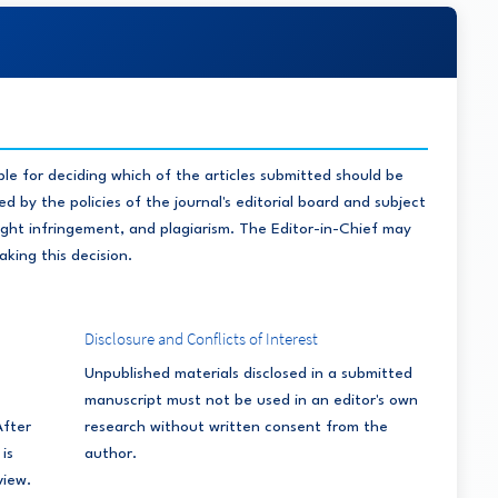
ble for deciding which of the articles submitted should be
d by the policies of the journal's editorial board and subject
right infringement, and plagiarism. The Editor-in-Chief may
aking this decision.
Disclosure and Conflicts of Interest
Unpublished materials disclosed in a submitted
manuscript must not be used in an editor's own
After
research without written consent from the
is
author.
view.