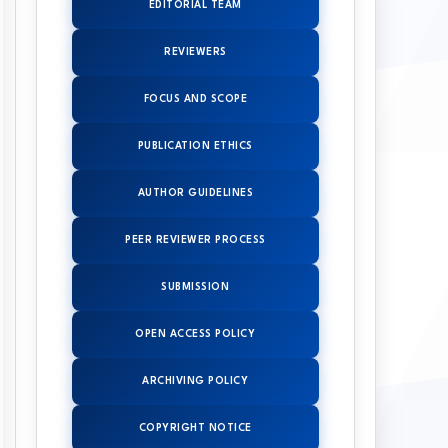
EDITORIAL TEAM
REVIEWERS
FOCUS AND SCOPE
PUBLICATION ETHICS
AUTHOR GUIDELINES
PEER REVIEWER PROCESS
SUBMISSION
OPEN ACCESS POLICY
ARCHIVING POLICY
COPYRIGHT NOTICE