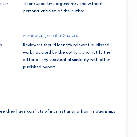
ditor
clear supporting arguments, and without
personal criticism of the author.
Acknowledgement of Sources
s
Reviewers should identify relevant published
work not cited by the authors and notify the
editor of any substantial similarity with other
published papers.
 they have conflicts of interest arising from relationships