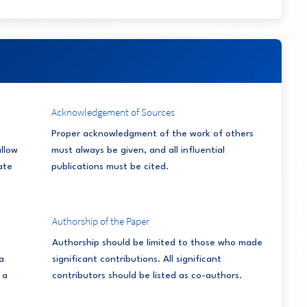
Acknowledgement of Sources
Proper acknowledgment of the work of others
allow
must always be given, and all influential
ate
publications must be cited.
Authorship of the Paper
Authorship should be limited to those who made
a
significant contributions. All significant
 a
contributors should be listed as co-authors.