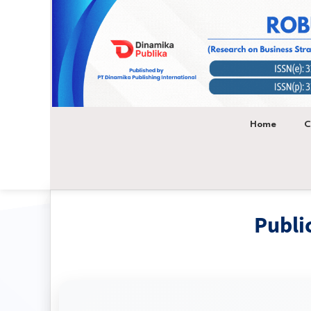
Main
Navigation
Main
Content
Sidebar
Home
C
Publi
Research on Business Str