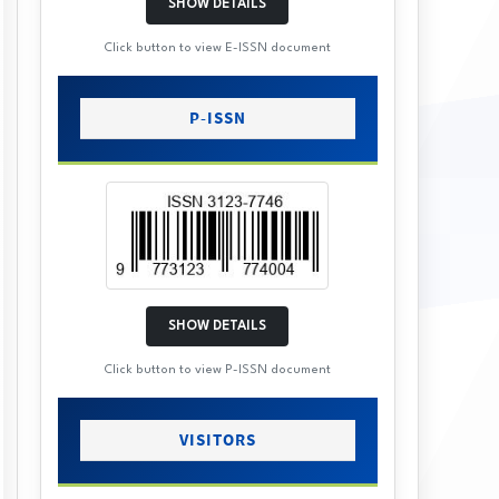
SHOW DETAILS
Click button to view E-ISSN document
P-ISSN
SHOW DETAILS
Click button to view P-ISSN document
VISITORS