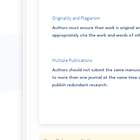
Originality and Plagiarism
Authors must ensure their work is original a
appropriately cite the work and words of ot
Multiple Publications
Authors should not submit the same manusc
to more than one journal at the same time 
publish redundant research.